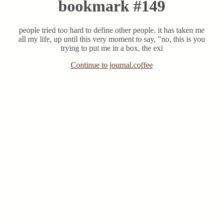
bookmark #149
people tried too hard to define other people. it has taken me
all my life, up until this very moment to say, "no, this is you
trying to put me in a box, the exi
Continue to journal.coffee