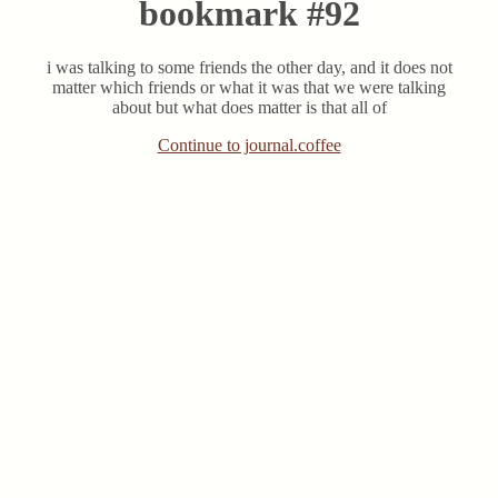
bookmark #92
i was talking to some friends the other day, and it does not
matter which friends or what it was that we were talking
about but what does matter is that all of
Continue to journal.coffee