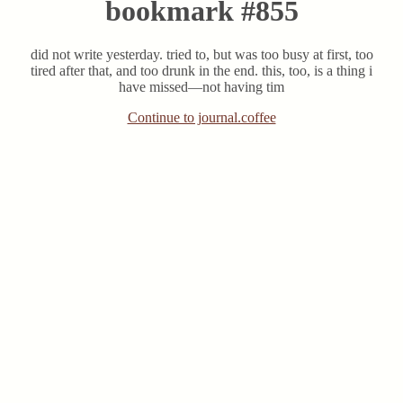
bookmark #855
did not write yesterday. tried to, but was too busy at first, too
tired after that, and too drunk in the end. this, too, is a thing i
have missed—not having tim
Continue to journal.coffee