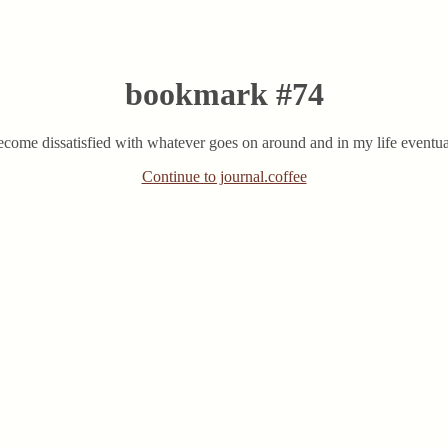
bookmark #74
o become dissatisfied with whatever goes on around and in my life eventua
Continue to journal.coffee