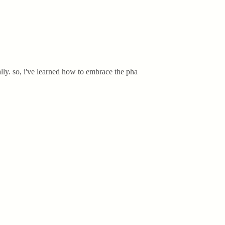
lly. so, i've learned how to embrace the pha