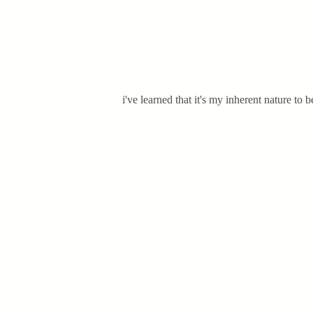
i've learned that it's my inherent nature t