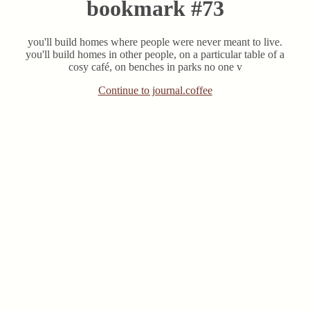
bookmark #73
you'll build homes where people were never meant to live.
you'll build homes in other people, on a particular table of a
cosy café, on benches in parks no one v
Continue to journal.coffee