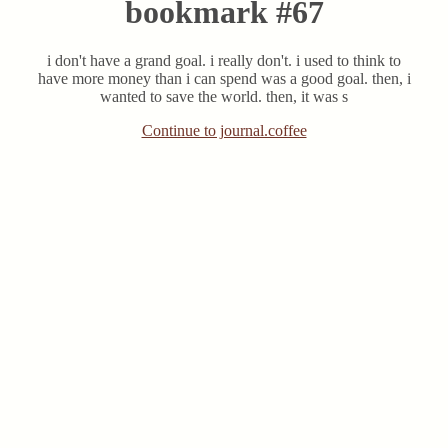
bookmark #67
i don't have a grand goal. i really don't. i used to think to
have more money than i can spend was a good goal. then, i
wanted to save the world. then, it was s
Continue to journal.coffee