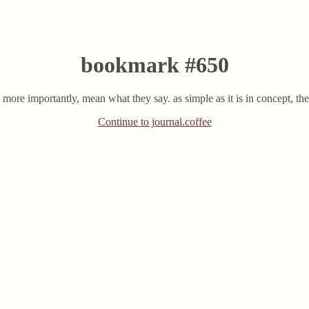
bookmark #650
ore importantly, mean what they say. as simple as it is in concept, there
Continue to journal.coffee