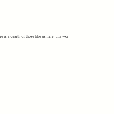
 is a dearth of those like us here. this wor