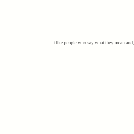
i like people who say what they mean and, m