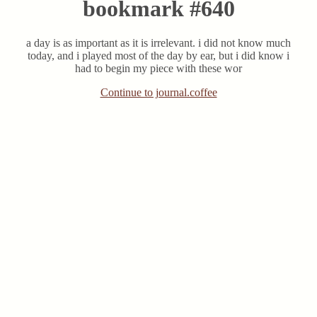
bookmark #640
a day is as important as it is irrelevant. i did not know much
today, and i played most of the day by ear, but i did know i
had to begin my piece with these wor
Continue to journal.coffee