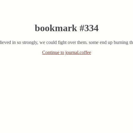
bookmark #334
 believed in so strongly, we could fight over them. some end up burning
Continue to journal.coffee