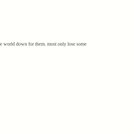
 the world down for them. most only lose some