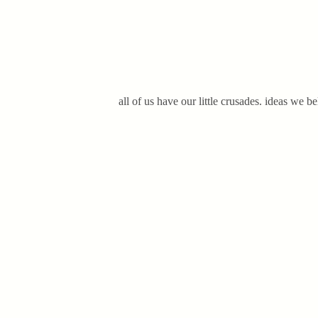
all of us have our little crusades. ideas we