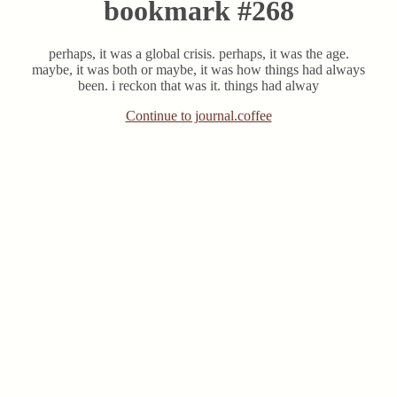
bookmark #268
perhaps, it was a global crisis. perhaps, it was the age.
maybe, it was both or maybe, it was how things had always
been. i reckon that was it. things had alway
Continue to journal.coffee