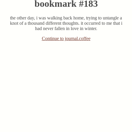
bookmark #183
the other day, i was walking back home, trying to untangle a
knot of a thousand different thoughts. it occurred to me that i
had never fallen in love in winter.
Continue to journal.coffee