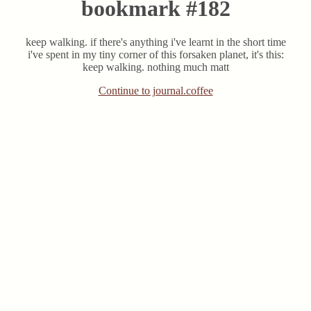
bookmark #182
keep walking. if there's anything i've learnt in the short time
i've spent in my tiny corner of this forsaken planet, it's this:
keep walking. nothing much matt
Continue to journal.coffee