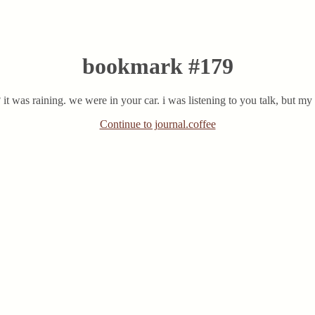
bookmark #179
 it was raining. we were in your car. i was listening to you talk, but 
Continue to journal.coffee