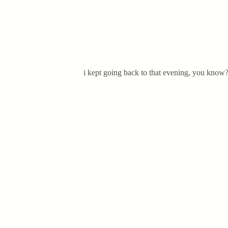
i kept going back to that evening, you know?