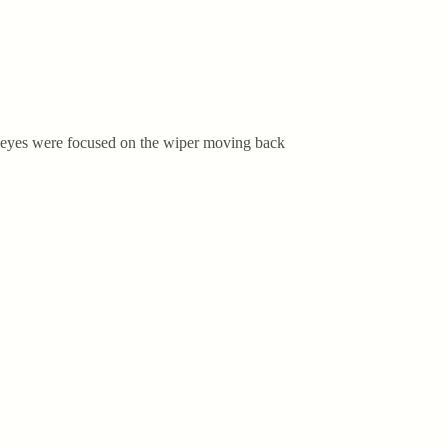
my eyes were focused on the wiper moving back