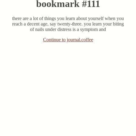
bookmark #111
there are a lot of things you learn about yourself when you
reach a decent age, say twenty-three. you learn your biting
of nails under distress is a symptom and
Continue to journal.coffee