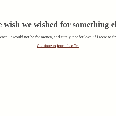
 wish we wished for something e
tence, it would not be for money, and surely, not for love. if i were to fi
Continue to journal.coffee