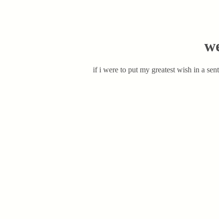
we
if i were to put my greatest wish in a sen