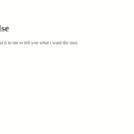
lse
nd it in me to tell you what i want the mos