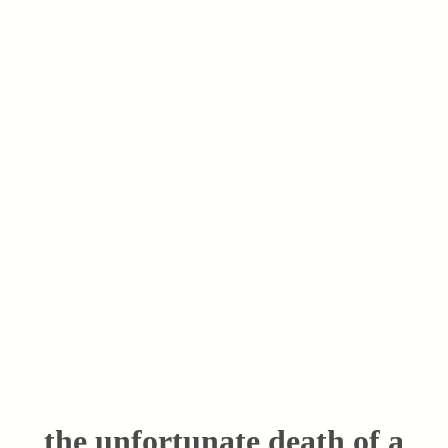
the unfortunate death of a