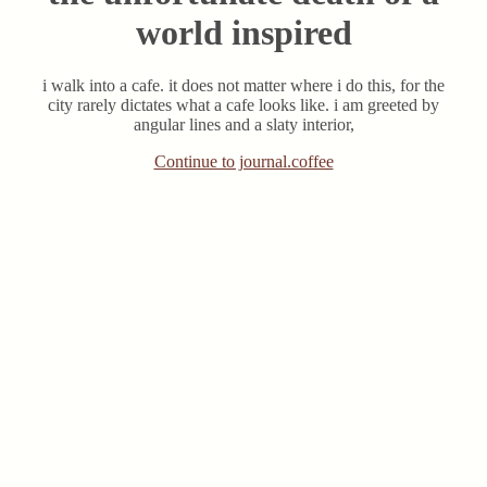
world inspired
i walk into a cafe. it does not matter where i do this, for the
city rarely dictates what a cafe looks like. i am greeted by
angular lines and a slaty interior,
Continue to journal.coffee