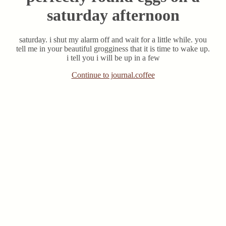
saturday afternoon
saturday. i shut my alarm off and wait for a little while. you
tell me in your beautiful grogginess that it is time to wake up.
i tell you i will be up in a few
Continue to journal.coffee