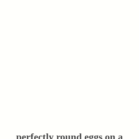
perfectly round eggs on a