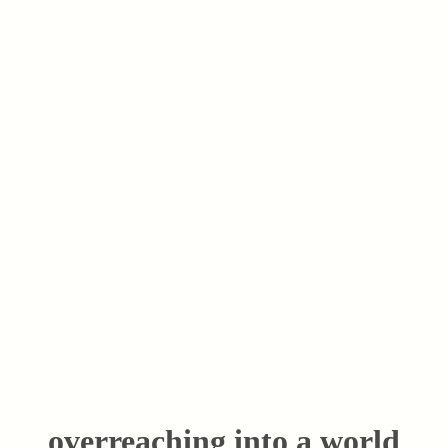
overreaching into a world