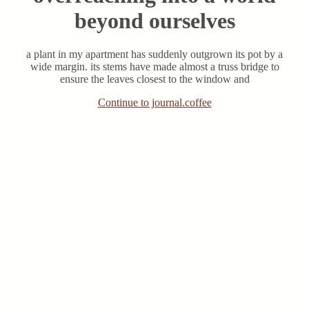
beyond ourselves
a plant in my apartment has suddenly outgrown its pot by a
wide margin. its stems have made almost a truss bridge to
ensure the leaves closest to the window and
Continue to journal.coffee