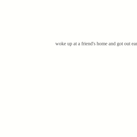
woke up at a friend's home and got out earl