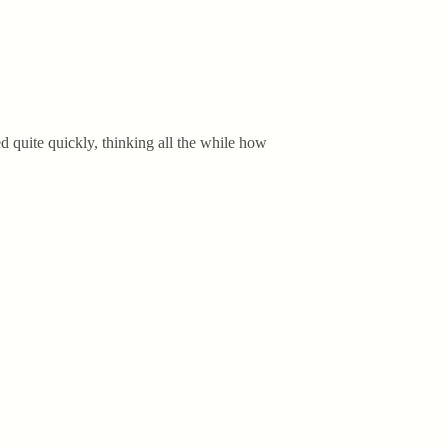
ed quite quickly, thinking all the while how