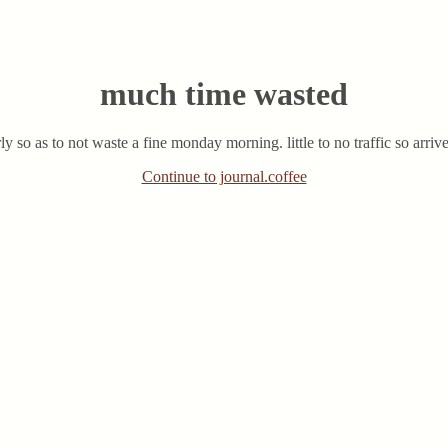
much time wasted
y so as to not waste a fine monday morning. little to no traffic so arriv
Continue to journal.coffee