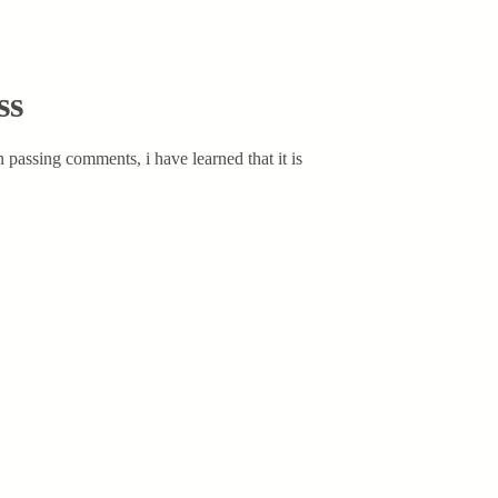
ss
 passing comments, i have learned that it is