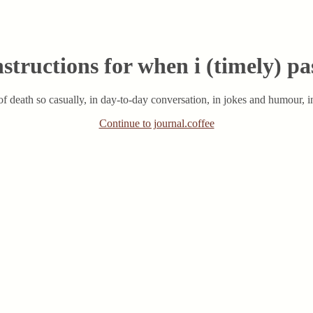
nstructions for when i (timely) pa
f death so casually, in day-to-day conversation, in jokes and humour, in
Continue to journal.coffee