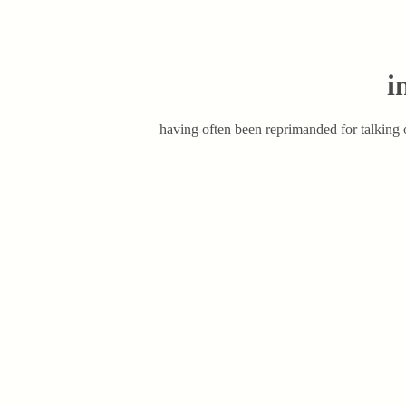
i
having often been reprimanded for talking o