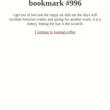
bookmark #996
i get out of bed and the nippy air tells me the days will
oscillate between winter and spring for another week. it is a
lottery. hitting the hay is the scratchi
Continue to journal.coffee