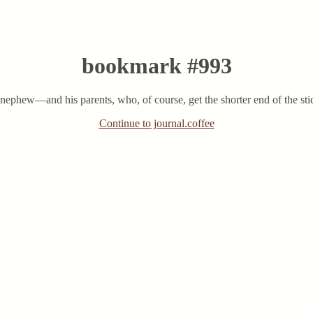
bookmark #993
y nephew—and his parents, who, of course, get the shorter end of the st
Continue to journal.coffee