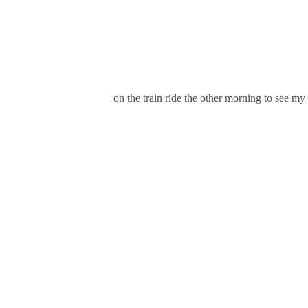
on the train ride the other morning to see m