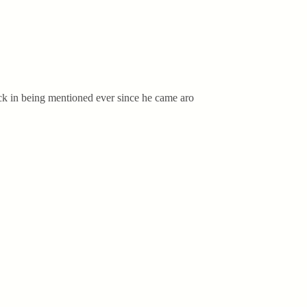
ick in being mentioned ever since he came aro