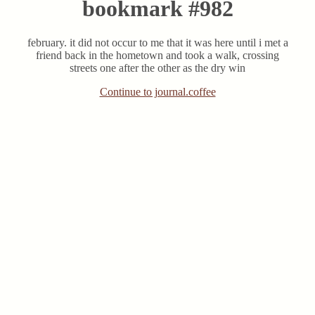
bookmark #982
february. it did not occur to me that it was here until i met a
friend back in the hometown and took a walk, crossing
streets one after the other as the dry win
Continue to journal.coffee