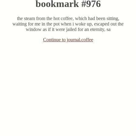
bookmark #976
the steam from the hot coffee, which had been sitting,
waiting for me in the pot when i woke up, escaped out the
window as if it were jailed for an eternity, sa
Continue to journal.coffee