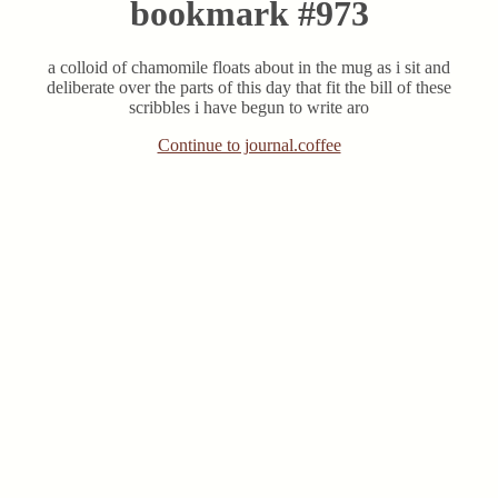
bookmark #973
a colloid of chamomile floats about in the mug as i sit and
deliberate over the parts of this day that fit the bill of these
scribbles i have begun to write aro
Continue to journal.coffee