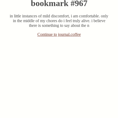
bookmark #967
in little instances of mild discomfort, i am comfortable. only
in the middle of my chores do i feel truly alive. i believe
there is something to say about the n
Continue to journal.coffee