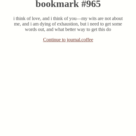
bookmark #965
i think of love, and i think of you—my wits are not about
me, and i am dying of exhaustion, but i need to get some
words out, and what better way to get this do
Continue to journal.coffee