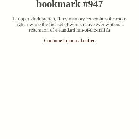
bookmark #947
in upper kindergarten, if my memory remembers the room
right, i wrote the first set of words i have ever written: a
reiteration of a standard run-of-the-mill fa
Continue to journal.coffee