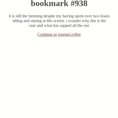
bookmark #938
it is still the morning despite my having spent over two hours
sitting and staring at this screen. i wonder why this is the
case and what has sapped all the ene
Continue to journal.coffee