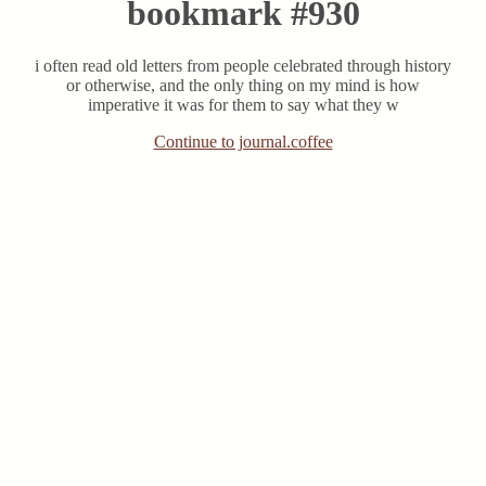
bookmark #930
i often read old letters from people celebrated through history
or otherwise, and the only thing on my mind is how
imperative it was for them to say what they w
Continue to journal.coffee