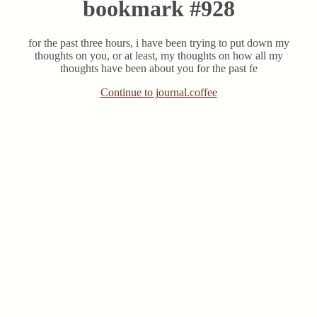
bookmark #928
for the past three hours, i have been trying to put down my
thoughts on you, or at least, my thoughts on how all my
thoughts have been about you for the past fe
Continue to journal.coffee