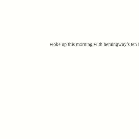
woke up this morning with hemingway’s ten ind