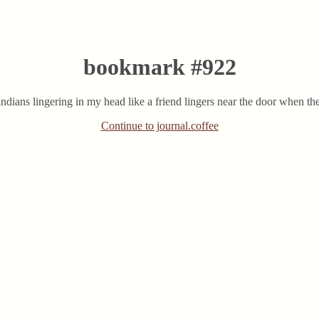
bookmark #922
ians lingering in my head like a friend lingers near the door when th
Continue to journal.coffee