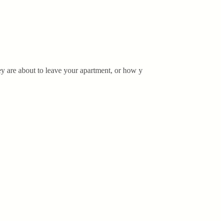
ey are about to leave your apartment, or how y