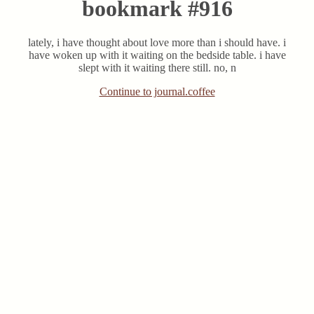
bookmark #916
lately, i have thought about love more than i should have. i
have woken up with it waiting on the bedside table. i have
slept with it waiting there still. no, n
Continue to journal.coffee