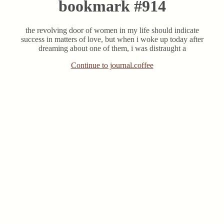
bookmark #914
the revolving door of women in my life should indicate
success in matters of love, but when i woke up today after
dreaming about one of them, i was distraught a
Continue to journal.coffee