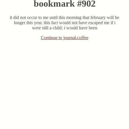
bookmark #902
it did not occur to me until this morning that february will be
longer this year. this fact would not have escaped me if i
were still a child; i would have been
Continue to journal.coffee