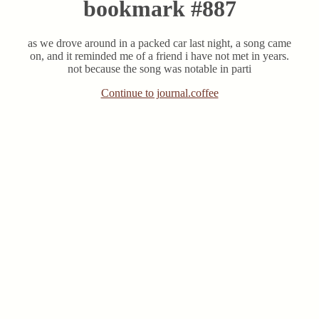
bookmark #887
as we drove around in a packed car last night, a song came
on, and it reminded me of a friend i have not met in years.
not because the song was notable in parti
Continue to journal.coffee