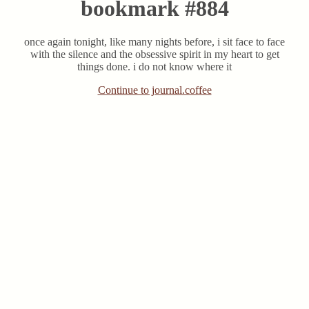
bookmark #884
once again tonight, like many nights before, i sit face to face
with the silence and the obsessive spirit in my heart to get
things done. i do not know where it
Continue to journal.coffee