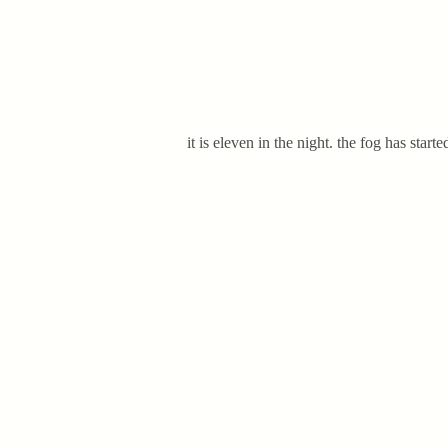
it is eleven in the night. the fog has star