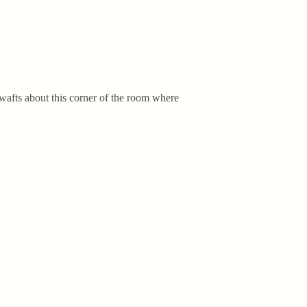
ug wafts about this corner of the room where