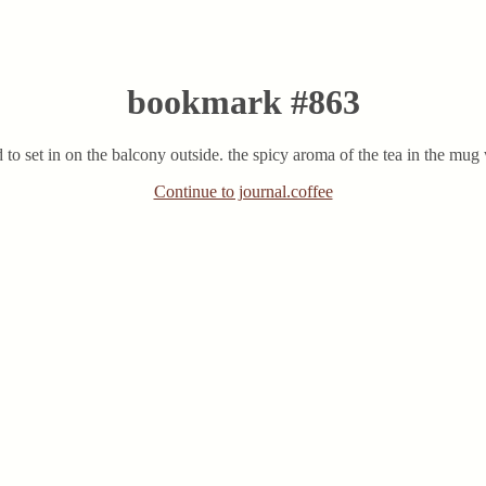
bookmark #863
ted to set in on the balcony outside. the spicy aroma of the tea in the m
Continue to journal.coffee