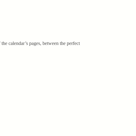
f the calendar’s pages, between the perfect