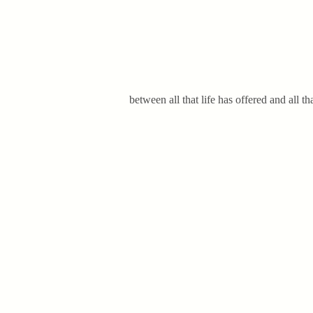
between all that life has offered and all 