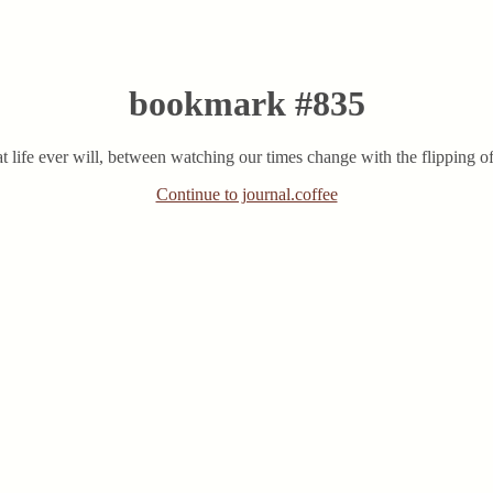
bookmark #835
that life ever will, between watching our times change with the flipping o
Continue to journal.coffee