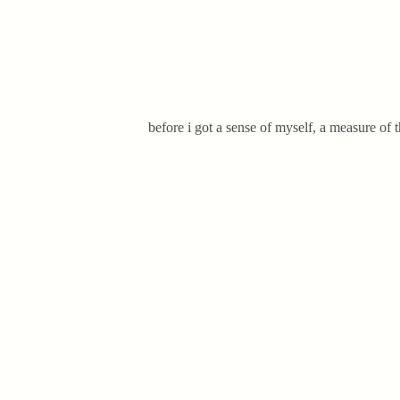
before i got a sense of myself, a measure of