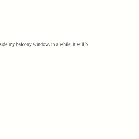
side my balcony window. in a while, it will b