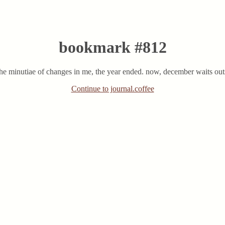
bookmark #812
 the minutiae of changes in me, the year ended. now, december waits out
Continue to journal.coffee