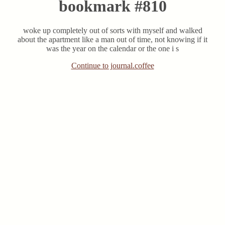
bookmark #810
woke up completely out of sorts with myself and walked
about the apartment like a man out of time, not knowing if it
was the year on the calendar or the one i s
Continue to journal.coffee