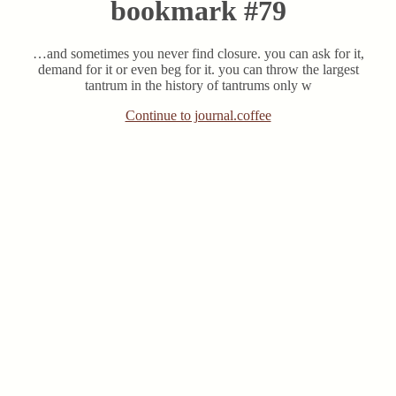
bookmark #79
…and sometimes you never find closure. you can ask for it,
demand for it or even beg for it. you can throw the largest
tantrum in the history of tantrums only w
Continue to journal.coffee