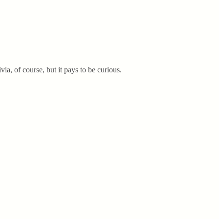
via, of course, but it pays to be curious.