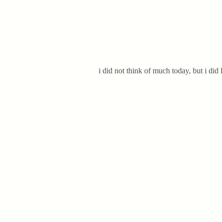
i did not think of much today, but i did 