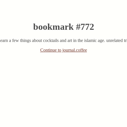
bookmark #772
learn a few things about cocktails and art in the islamic age. unrelated tri
Continue to journal.coffee