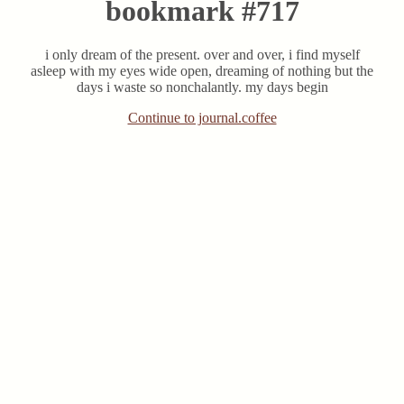
bookmark #717
i only dream of the present. over and over, i find myself
asleep with my eyes wide open, dreaming of nothing but the
days i waste so nonchalantly. my days begin
Continue to journal.coffee