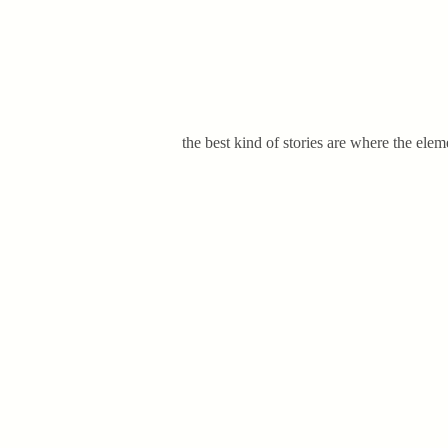
the best kind of stories are where the elem