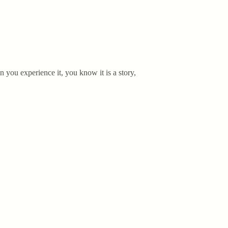
n you experience it, you know it is a story,