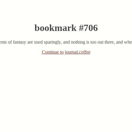
bookmark #706
ents of fantasy are used sparingly, and nothing is too out there, and whe
Continue to journal.coffee