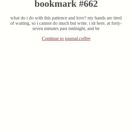
bookmark #662
what do i do with this patience and love? my hands are tired
of waiting, so i cannot do much but write. i sit here, at forty-
seven minutes past midnight, and be
Continue to journal.coffee