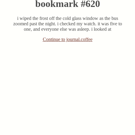
bookmark #620
i wiped the frost off the cold glass window as the bus
zoomed past the night. i checked my watch. it was five to
one, and everyone else was asleep. i looked at
Continue to journal.coffee