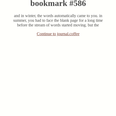
bookmark #586
and in winter, the words automatically came to you. in
summer, you had to face the blank page for a long time
before the stream of words started moving. but the
Continue to journal.coffee