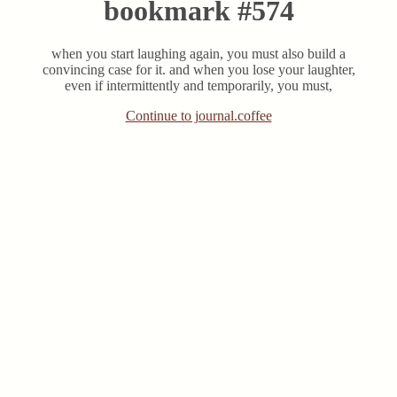
bookmark #574
when you start laughing again, you must also build a
convincing case for it. and when you lose your laughter,
even if intermittently and temporarily, you must,
Continue to journal.coffee