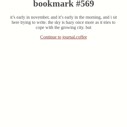
bookmark #569
it’s early in november, and it’s early in the morning, and i sit
here trying to write. the sky is hazy once more as it tries to
cope with the growing city. but
Continue to journal.coffee